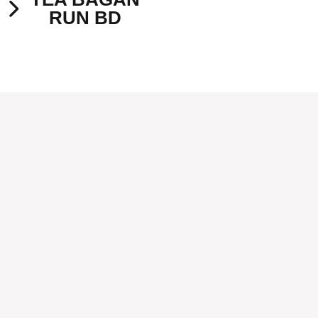
RUN BD