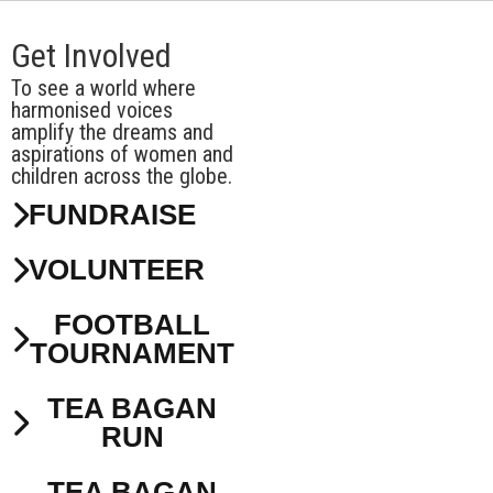
Get Involved
To see a world where
harmonised voices
amplify the dreams and
aspirations of women and
children across the globe.
FUNDRAISE
VOLUNTEER
FOOTBALL
TOURNAMENT
TEA BAGAN
RUN
TEA BAGAN